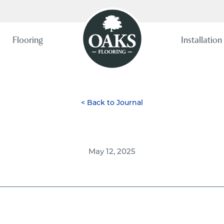
Flooring
Installation
< Back to Journal
May 12, 2025