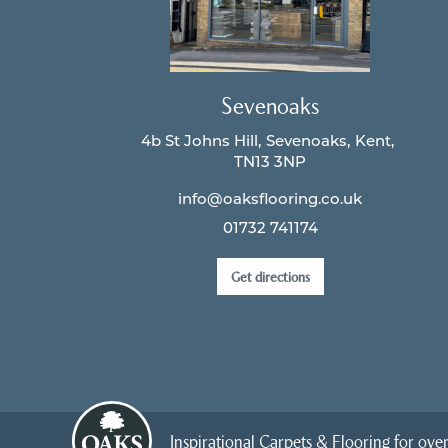
Sevenoaks
4b St Johns Hill
Sevenoaks
Kent
TN13 3NP
info@oaksflooring.co.uk
01732 741174
Get directions
Inspirational Carpets & Flooring for over