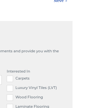
Steve
irements and provide you with the
Interested In
Carpets
Luxury Vinyl Tiles (LVT)
Wood Flooring
Laminate Flooring