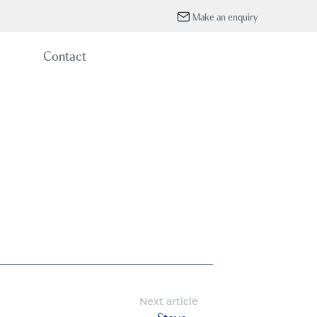
Make an enquiry
Contact
Next article