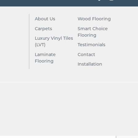
About Us
Wood Flooring
Carpets
Smart Choice
Flooring
Luxury Vinyl Tiles
(LVT)
Testimonials
Laminate
Contact
Flooring
Installation