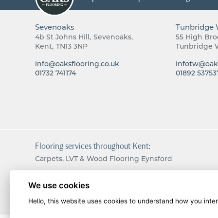
Sevenoaks
Tunbridge 
4b St Johns Hill
Sevenoaks
55 High Br
Kent
TN13 3NP
Tunbridge 
info@oaksflooring.co.uk
infotw@oaks
01732 741174
01892 53753
Flooring services throughout Kent:
Carpets, LVT & Wood Flooring Eynsford
Carpets, LVT & Wood Flooring Chislehurst
We use cookies
Carpets, LVT & Wood Flooring Langton Green
Hello, this website uses cookies to understand how you intera