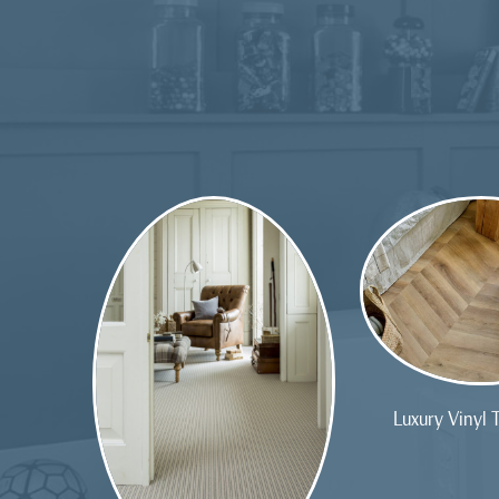
Luxury Vinyl T