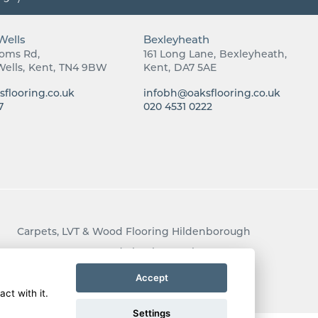
Wells
Bexleyheath
ooms Rd
161 Long Lane
Bexleyheath
Wells
Kent
TN4 9BW
Kent
DA7 5AE
flooring.co.uk
infobh@oaksflooring.co.uk
7
020 4531 0222
Carpets, LVT & Wood Flooring Hildenborough
Carpets, LVT & Wood Flooring Bexley
Carpets, LVT & Wood Flooring Rusthall
Accept
ct with it.
Settings