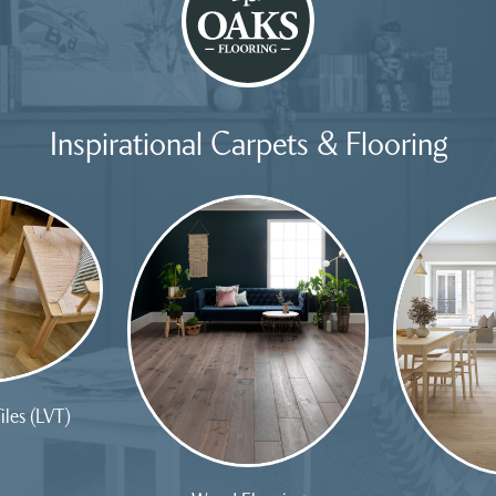
Inspirational Carpets & Flooring
iles (LVT)