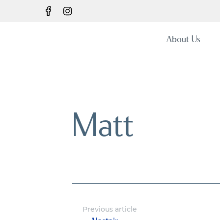
About Us
Matt
Previous article