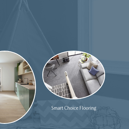
Smart Choice Flooring