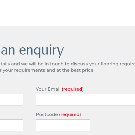
an enquiry
tails and we will be in touch to discuss your flooring requ
or your requirements and at the best price.
Your Email
(required)
Postcode
(required)