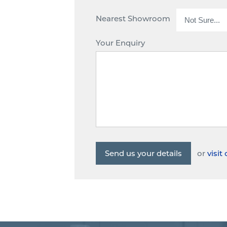
Nearest Showroom
Your Enquiry
or
visi