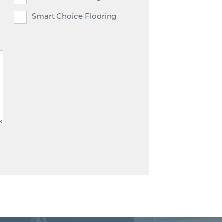
Smart Choice Flooring