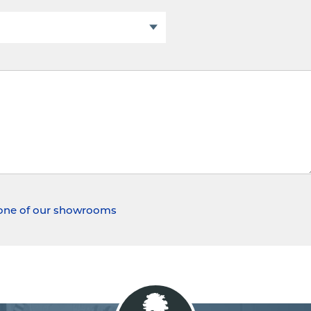
t one of our showrooms