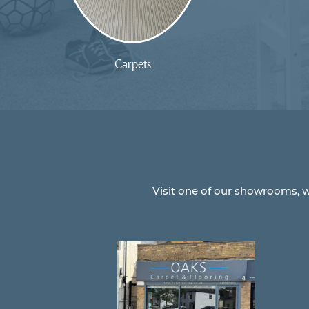
Carpets
Visit one of our showrooms, w