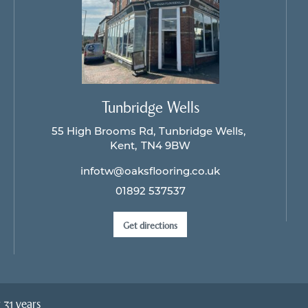
Tunbridge Wells
55 High Brooms Rd
Tunbridge Wells
Kent
TN4 9BW
infotw@oaksflooring.co.uk
01892 537537
Get directions
 31 years