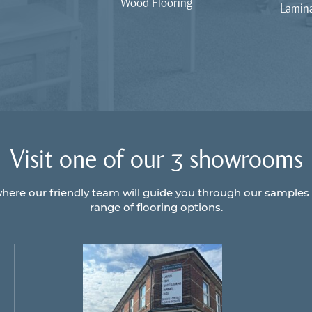
Wood Flooring
Lamina
Visit one of our 3 showrooms
here our friendly team will guide you through our samples
range of flooring options.