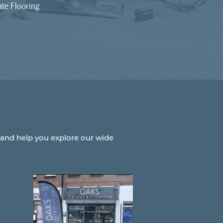
te Flooring
 and help you explore our wide