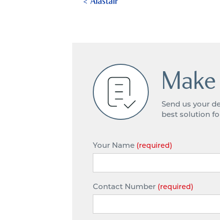
Alastair
Make 
Send us your de
best solution f
Your Name
(required)
Contact Number
(required)