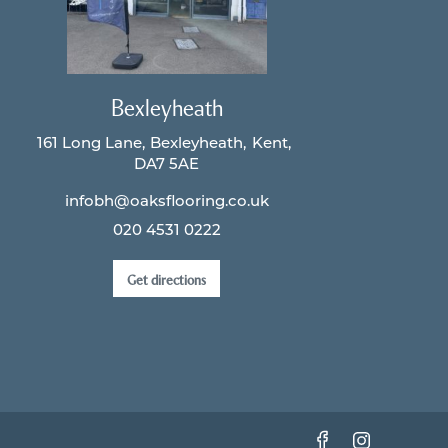
Bexleyheath
161 Long Lane
Bexleyheath
Kent
DA7 5AE
infobh@oaksflooring.co.uk
020 4531 0222
Get directions