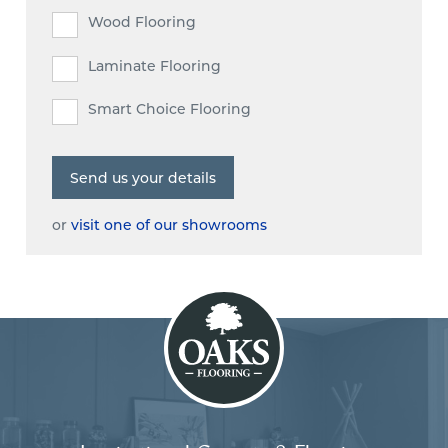
Wood Flooring
Laminate Flooring
Smart Choice Flooring
or
visit one of our showrooms