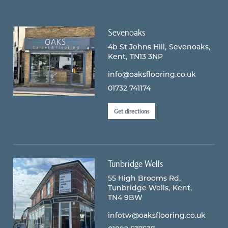
Sevenoaks
4b St Johns Hill
Sevenoaks
Kent
TN13 3NP
info@oaksflooring.co.uk
01732 741174
Get directions
Tunbridge Wells
55 High Brooms Rd
Tunbridge Wells
Kent
TN4 9BW
infotw@oaksflooring.co.uk