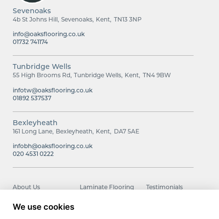
Sevenoaks
4b St Johns Hill
Sevenoaks
Kent
TN13 3NP
info@oaksflooring.co.uk
01732 741174
Tunbridge Wells
55 High Brooms Rd
Tunbridge Wells
Kent
TN4 9BW
infotw@oaksflooring.co.uk
01892 537537
Bexleyheath
161 Long Lane
Bexleyheath
Kent
DA7 5AE
infobh@oaksflooring.co.uk
020 4531 0222
About Us
Laminate Flooring
Testimonials
Carpets
Wood Flooring
Contact
We use cookies
Luxury Vinyl Tiles
Smart Choice
Installation