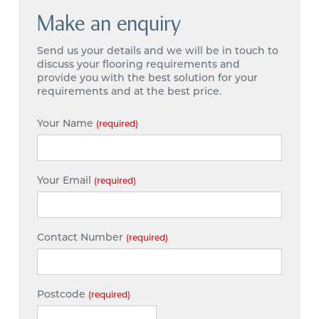
Make an enquiry
Send us your details and we will be in touch to
discuss your flooring requirements and
provide you with the best solution for your
requirements and at the best price.
Your Name
(required)
Your Email
(required)
Contact Number
(required)
Postcode
(required)