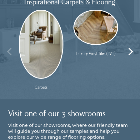
Inspirational Carpets & Flooring
Luxury Vinyl Tiles (LVT)
Carpets
Visit one of our 3 showrooms
Visit one of our showrooms, where our friendly team
will guide you through our samples and help you
explore our wide range of flooring options.