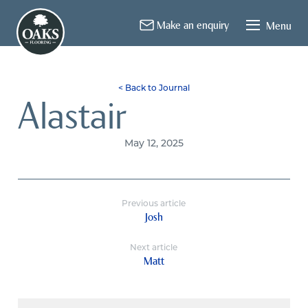
About Us
Flooring
Installation
Contact
Make an enquiry
Menu
< Back to Journal
Alastair
May 12, 2025
Previous article
Josh
Next article
Matt