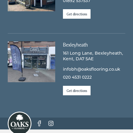
01892 537537
Get directions
Bexleyheath
161 Long Lane
Bexleyheath
Kent
DA7 5AE
infobh@oaksflooring.co.uk
020 4531 0222
Get directions