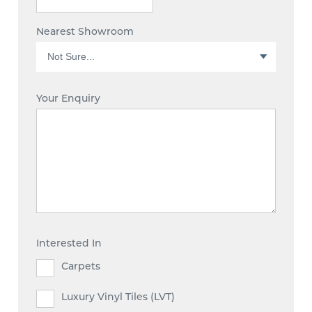
Nearest Showroom
Your Enquiry
Interested In
Carpets
Luxury Vinyl Tiles (LVT)