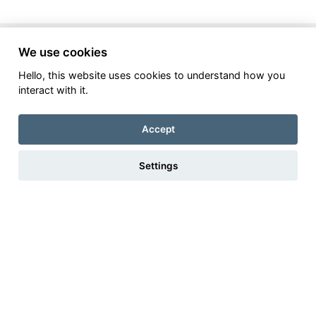
Make Oaks Flooring your
first
We use cookies
choice for your new
Hello, this website uses cookies to understand how you
interact with it.
laminate
floor
Accept
Settings
Bespoke Interior
Flooring Design Service