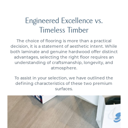
Engineered Excellence vs.
Timeless Timber
The choice of flooring is more than a practical
decision, it is a statement of aesthetic intent. While
both laminate and genuine hardwood offer distinct
advantages, selecting the right floor requires an
understanding of craftsmanship, longevity, and
atmosphere.
To assist in your selection, we have outlined the
defining characteristics of these two premium
surfaces.