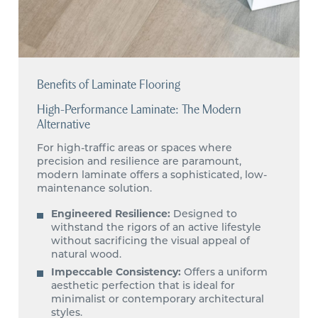
Benefits of Laminate Flooring
High-Performance Laminate: The Modern
Alternative
For high-traffic areas or spaces where
precision and resilience are paramount,
modern laminate offers a sophisticated, low-
maintenance solution.
Engineered Resilience:
Designed to
withstand the rigors of an active lifestyle
without sacrificing the visual appeal of
natural wood.
Impeccable Consistency:
Offers a uniform
aesthetic perfection that is ideal for
minimalist or contemporary architectural
styles.