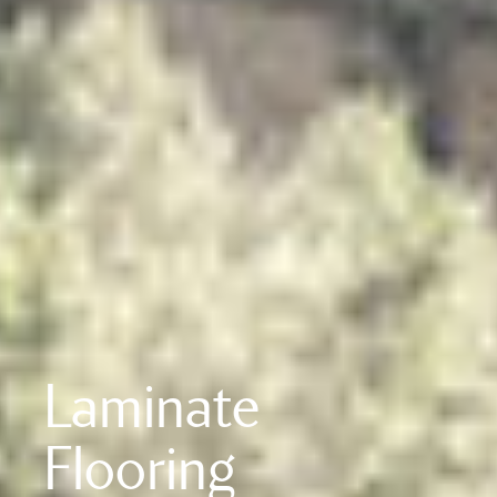
Laminate
Flooring