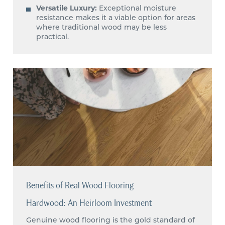
Versatile Luxury:
Exceptional moisture
resistance makes it a viable option for areas
where traditional wood may be less
practical.
Benefits of Real Wood Flooring
Hardwood: An Heirloom Investment
Genuine wood flooring is the gold standard of