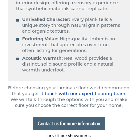
interior design, offering a sensory experience
that synthetic materials cannot replicate.
Unrivalled Character:
Every plank tells a
unique story through natural grain patterns
and organic textures.
Enduring Value:
High-quality timber is an
investment that appreciates over time,
often lasting for generations.
Acoustic Warmth:
Real wood provides a
distinct, solid sound profile and a natural
warmth underfoot.
Before choosing your laminate floor we’d recommend
that you
get it touch with our expert flooring team
.
We will talk through the options with you and make
sure you choose the correct floor for your home.
Contact us for more information
or visit our showrooms