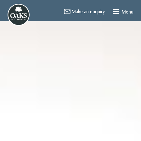
About Us
Flooring
Installation
Contact
Make an enquiry
Menu