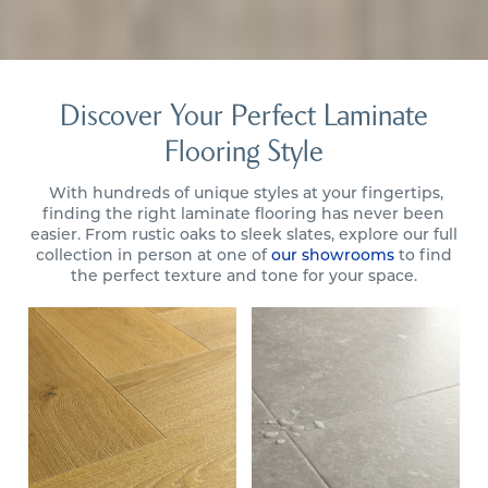
Discover Your Perfect Laminate
Flooring Style
With hundreds of unique styles at your fingertips,
finding the right laminate flooring has never been
easier. From rustic oaks to sleek slates, explore our full
collection in person at one of
our showrooms
to find
the perfect texture and tone for your space.