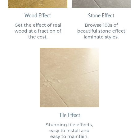
Wood Effect
Stone Effect
Get the effect of real
Browse 100s of
wood at a fraction of
beautiful stone effect
the cost.
laminate styles.
Tile Effect
Stunning tile effects,
easy to install and
easy to maintain.