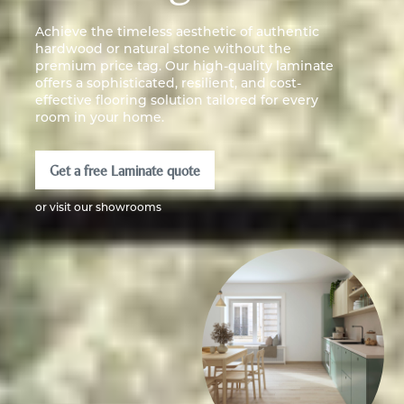
Achieve the timeless aesthetic of authentic
hardwood or natural stone without the
premium price tag. Our high-quality laminate
offers a sophisticated, resilient, and cost-
effective flooring solution tailored for every
room in your home.
Get a free Laminate quote
or visit our showrooms